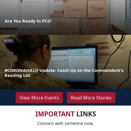
Are You Ready to PCS?
NEWS
#CORONAVIRUS Update: Catch Up on the Commandant's
Reading List
View More Events
Read More Stories
IMPORTANT
LINKS
Connect with someone now.