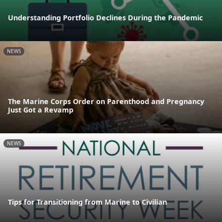
Understanding Portfolio Declines During the Pandemic
NEWS
The Marine Corps Order on Parenthood and Pregnancy
Just Got a Revamp
NEWS
Tips for Transitioning from Marine to Civilian