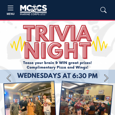
MENU
Previous
Next