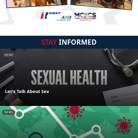
STAY
INFORMED
NEWS
Let's Talk About Sex
NEWS