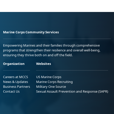
Marine Corps Community Services
Empowering Marines and their families through comprehensive
programs that strengthen their resilience and overall well-being,
ensuring they thrive both on and off the field.
Organization
Websites
Careers at MCCS
US Marine Corps
News & Updates
Marine Corps Recruiting
Business Partners
Military One Source
Contact Us
Sexual Assault Prevention and Response (SAPR)