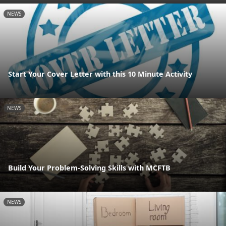
NEWS
Start Your Cover Letter with this 10 Minute Activity
NEWS
Build Your Problem-Solving Skills with MCFTB
NEWS