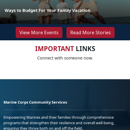
Ways to Budget For Your Family Vacation
View More Events
Read More Stories
IMPORTANT
LINKS
Connect with someone now.
Marine Corps Community Services
Empowering Marines and their families through comprehensive
programs that strengthen their resilience and overall well-being,
ensuring they thrive both on and off the field.