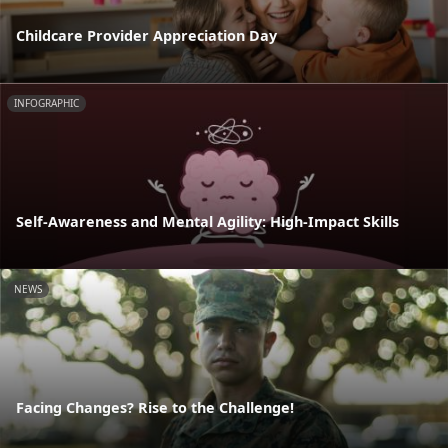
Childcare Provider Appreciation Day
INFOGRAPHIC
Self-Awareness and Mental Agility: High-Impact Skills
NEWS
Facing Changes? Rise to the Challenge!