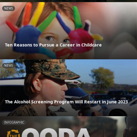
NEWS
Ten Reasons to Pursue a Career in Childcare
NEWS
The Alcohol Screening Program Will Restart in June 2023
INFOGRAPHIC