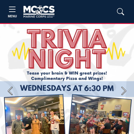
MENU
Previous
Next