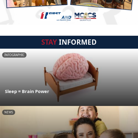
STAY
INFORMED
INFOGRAPHIC
Sleep = Brain Power
NEWS