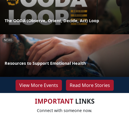
The OODA (Observe, Orient, Decide, Act) Loop
NEWS
Resources to Support Emotional Health
View More Events
Read More Stories
IMPORTANT
LINKS
Connect with someone now.