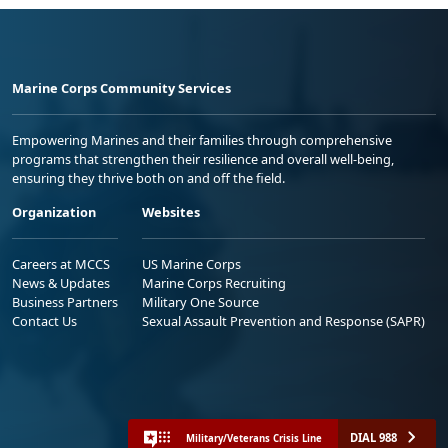
Marine Corps Community Services
Empowering Marines and their families through comprehensive
programs that strengthen their resilience and overall well-being,
ensuring they thrive both on and off the field.
Organization
Websites
Careers at MCCS
US Marine Corps
News & Updates
Marine Corps Recruiting
Business Partners
Military One Source
Contact Us
Sexual Assault Prevention and Response (SAPR)
DIAL 988
Military/Veterans Crisis Line