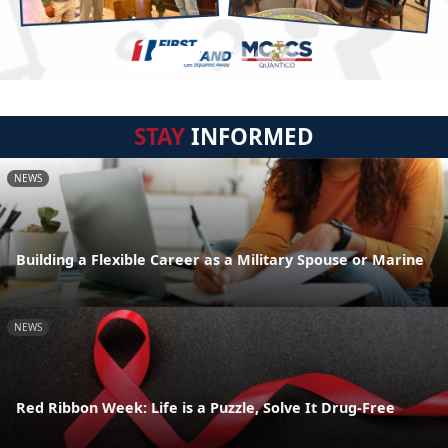
STAY
INFORMED
NEWS
Building a Flexible Career as a Military Spouse or Marine
NEWS
Red Ribbon Week: Life is a Puzzle, Solve It Drug-Free