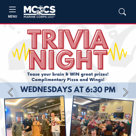
MENU
Previous
Next