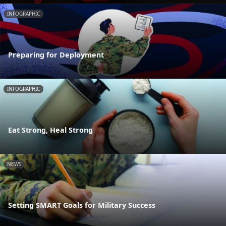
INFOGRAPHIC
Preparing for Deployment
INFOGRAPHIC
Eat Strong, Heal Strong
NEWS
Setting SMART Goals for Military Success