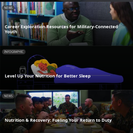
NEWS
Career Exploration Resources for Military-Connected
Youth
INFOGRAPHIC
Level Up Your Nutrition for Better Sleep
NEWS
Nutrition & Recovery: Fueling Your Return to Duty