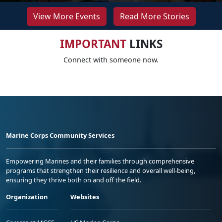
View More Events
Read More Stories
IMPORTANT
LINKS
Connect with someone now.
Marine Corps Community Services
Empowering Marines and their families through comprehensive
programs that strengthen their resilience and overall well-being,
ensuring they thrive both on and off the field.
Organization
Websites