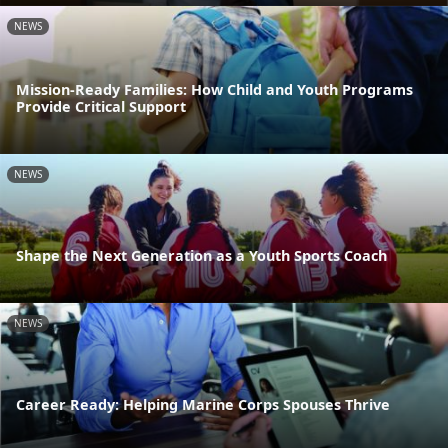
NEWS
Mission-Ready Families: How Child and Youth Programs
Provide Critical Support
NEWS
Shape the Next Generation as a Youth Sports Coach
NEWS
Career Ready: Helping Marine Corps Spouses Thrive