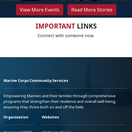
View More Events
Read More Stories
IMPORTANT
LINKS
Connect with someone now.
Marine Corps Community Services
Empowering Marines and their families through comprehensive
programs that strengthen their resilience and overall well-being,
ensuring they thrive both on and off the field.
Organization
Websites