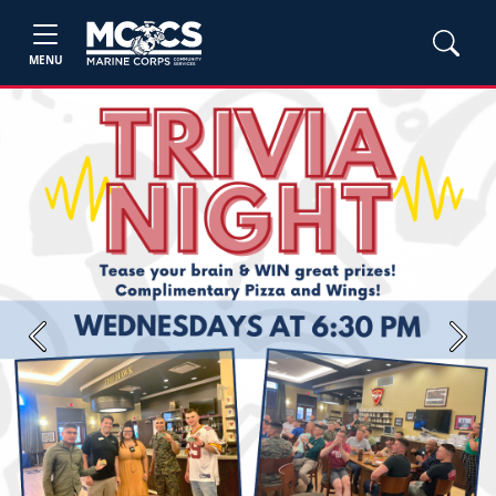
MENU
Previous
Next