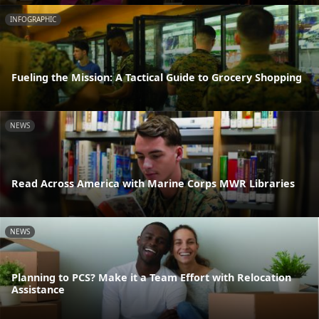
INFOGRAPHIC
Fueling the Mission: A Tactical Guide to Grocery Shopping
NEWS
Read Across America with Marine Corps MWR Libraries
NEWS
Planning to PCS? Make it a Team Effort with Relocation
Assistance