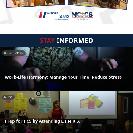
STAY
INFORMED
INFOGRAPHIC
Work-Life Harmony: Manage Your Time, Reduce Stress
NEWS
Prep for PCS by Attending L.I.N.K.S.