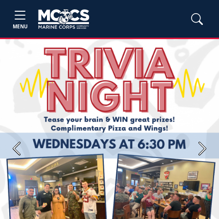
MENU
Previous
Next