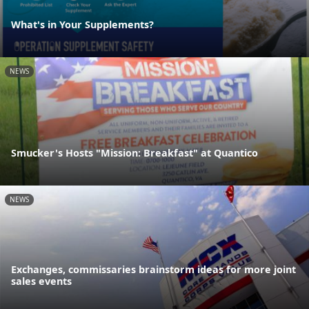
What's in Your Supplements?
NEWS
Smucker's Hosts "Mission: Breakfast" at Quantico
NEWS
Exchanges, commissaries brainstorm ideas for more joint
sales events