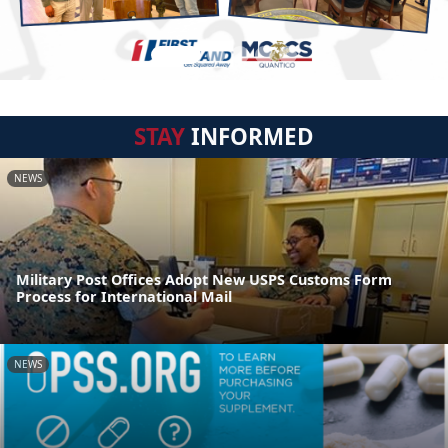
STAY
INFORMED
NEWS
Military Post Offices Adopt New USPS Customs Form
Process for International Mail
NEWS