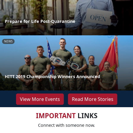
Prepare for Life Post-Quarantine
NEWS
HITT 2019 Championship Winners Announced
View More Events
Read More Stories
IMPORTANT
LINKS
Connect with someone now.