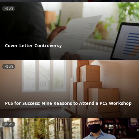
NEWS
Cover Letter Controversy
NEWS
PCS for Success: Nine Reasons to Attend a PCS Workshop
NEWS