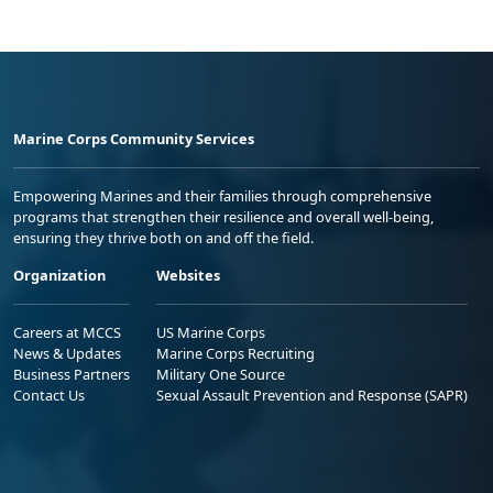
Marine Corps Community Services
Empowering Marines and their families through comprehensive
programs that strengthen their resilience and overall well-being,
ensuring they thrive both on and off the field.
Organization
Websites
Careers at MCCS
US Marine Corps
News & Updates
Marine Corps Recruiting
Business Partners
Military One Source
Contact Us
Sexual Assault Prevention and Response (SAPR)