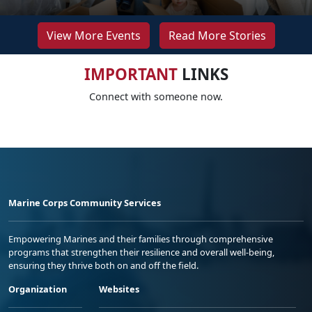
View More Events
Read More Stories
IMPORTANT
LINKS
Connect with someone now.
Marine Corps Community Services
Empowering Marines and their families through comprehensive
programs that strengthen their resilience and overall well-being,
ensuring they thrive both on and off the field.
Organization
Websites