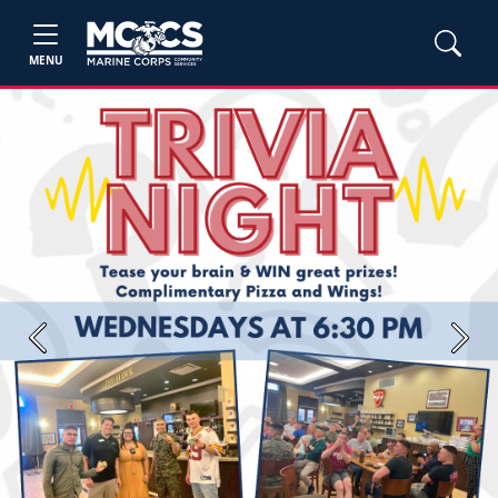
MENU
Previous
Next