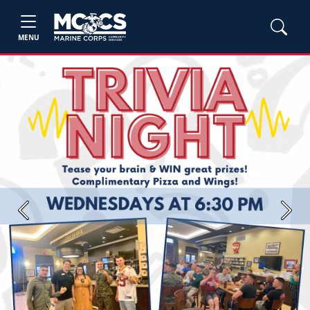
MENU
Previous
Next