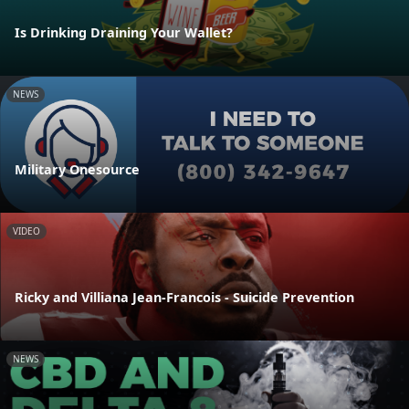
Is Drinking Draining Your Wallet?
NEWS
Military Onesource
VIDEO
Ricky and Villiana Jean-Francois - Suicide Prevention
NEWS