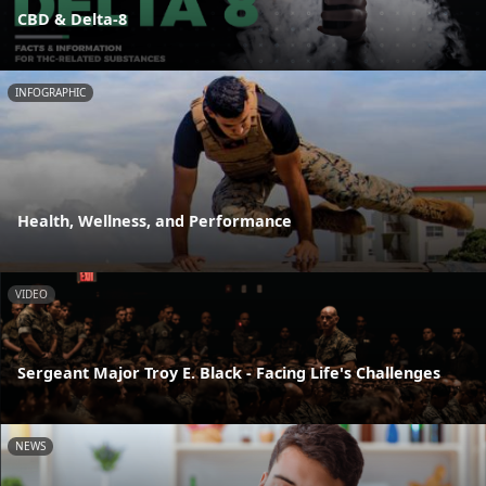
CBD & Delta-8
INFOGRAPHIC
Health, Wellness, and Performance
VIDEO
Sergeant Major Troy E. Black - Facing Life's Challenges
NEWS