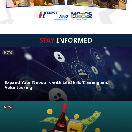
STAY
INFORMED
NEWS
Expand Your Network with LifeSkills Training and
Volunteering
NEWS