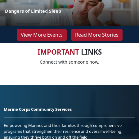
Dangers of Limited Sleep
View More Events
Read More Stories
IMPORTANT
LINKS
Connect with someone now.
Marine Corps Community Services
Empowering Marines and their families through comprehensive
programs that strengthen their resilience and overall well-being,
ensuring they thrive both on and off the field.