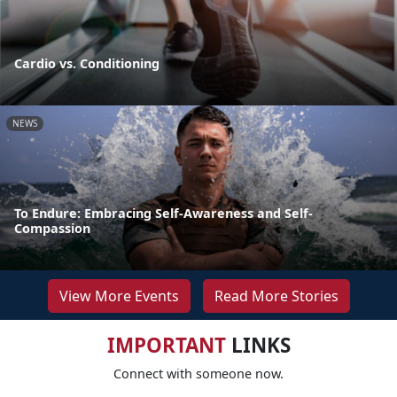
Cardio vs. Conditioning
NEWS
To Endure: Embracing Self-Awareness and Self-
Compassion
View More Events
Read More Stories
IMPORTANT
LINKS
Connect with someone now.