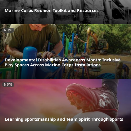
Marine Corps Reunion Toolkit and Resources
NEWS
Developmental Disabilities Awareness Month: Inclusive
Play Spaces Across Marine Corps Installations
NEWS
Learning Sportsmanship and Team Spirit Through Sports