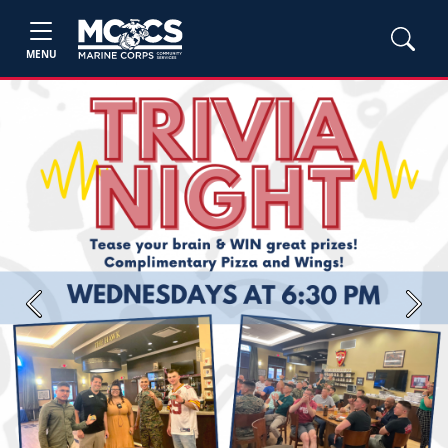
MENU
Previous
Next