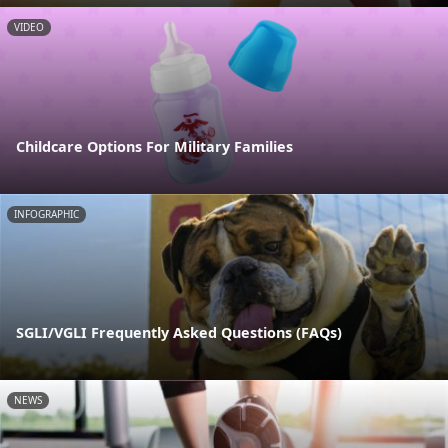
VIDEO
Childcare Options For Military Families
INFOGRAPHIC
SGLI/VGLI Frequently Asked Questions (FAQs)
NEWS