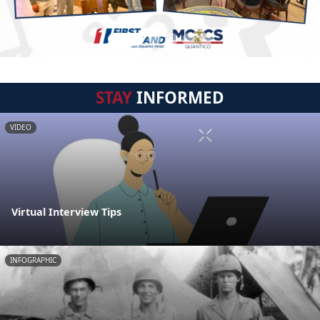
STAY
INFORMED
VIDEO
Virtual Interview Tips
INFOGRAPHIC