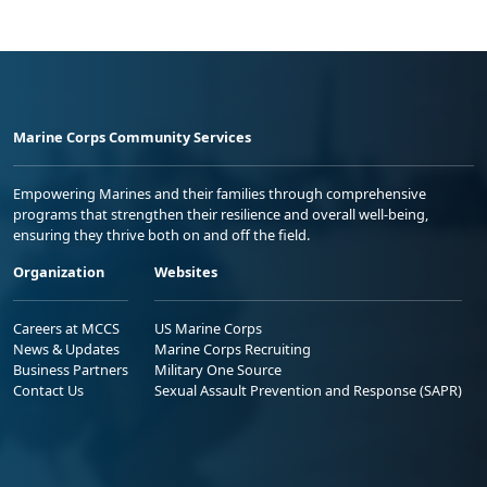
Marine Corps Community Services
Empowering Marines and their families through comprehensive
programs that strengthen their resilience and overall well-being,
ensuring they thrive both on and off the field.
Organization
Websites
Careers at MCCS
US Marine Corps
News & Updates
Marine Corps Recruiting
Business Partners
Military One Source
Contact Us
Sexual Assault Prevention and Response (SAPR)