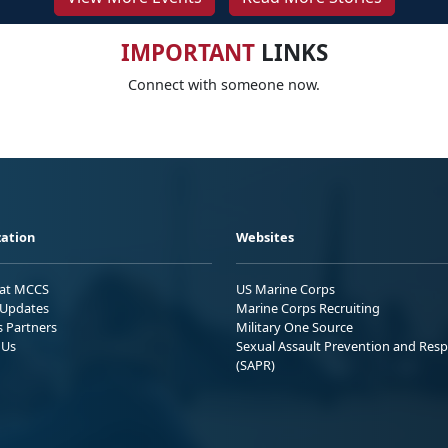
IMPORTANT
LINKS
Connect with someone now.
ation
Websites
 at MCCS
US Marine Corps
Updates
Marine Corps Recruiting
s Partners
Military One Source
 Us
Sexual Assault Prevention and Res
(SAPR)