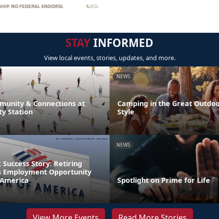
STAY
INFORMED
View local events, stories, updates, and more.
NEWS
unity & Connections at
Camping in the Great Outdoor
y Station
Style
NEWS
Success Story: Retiring
s Employment Opportunity
 America
Spotlight on Prime for Life
View More Events
Read More Stories