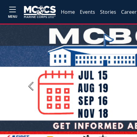
Home
Events
Stories
Career
MENU
Previous