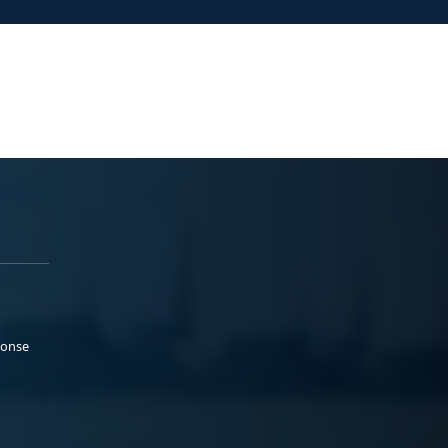
ponse