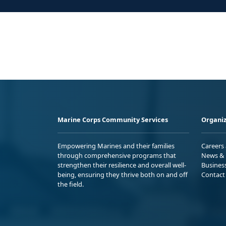
Marine Corps Community Services
Organiz
Empowering Marines and their families
Careers
through comprehensive programs that
News & 
strengthen their resilience and overall well-
Busines
being, ensuring they thrive both on and off
Contact
the field.