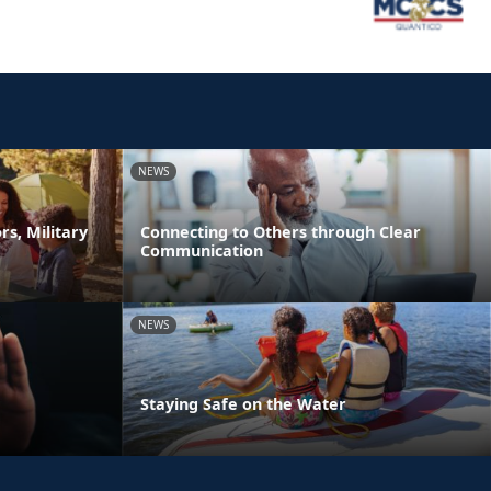
NEWS
s, Military
Connecting to Others through Clear
Communication
NEWS
Staying Safe on the Water