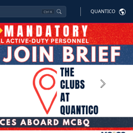
QUANTICO
Ctrl
K
Next