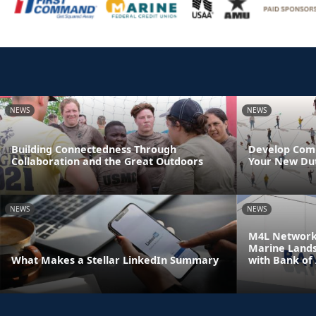
NEWS
NEWS
Building Connectedness Through
Develop Comm
Collaboration and the Great Outdoors
Your New Dut
NEWS
NEWS
M4L Network 
Marine Land
What Makes a Stellar LinkedIn Summary
with Bank of