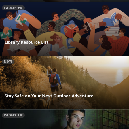
INFOGRAPHIC
Library Resource List
NEWS
Stay Safe on Your Next Outdoor Adventure
INFOGRAPHIC