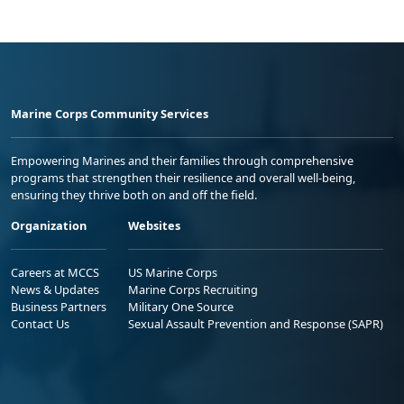
Marine Corps Community Services
Empowering Marines and their families through comprehensive
programs that strengthen their resilience and overall well-being,
ensuring they thrive both on and off the field.
Organization
Websites
Careers at MCCS
US Marine Corps
News & Updates
Marine Corps Recruiting
Business Partners
Military One Source
Contact Us
Sexual Assault Prevention and Response (SAPR)