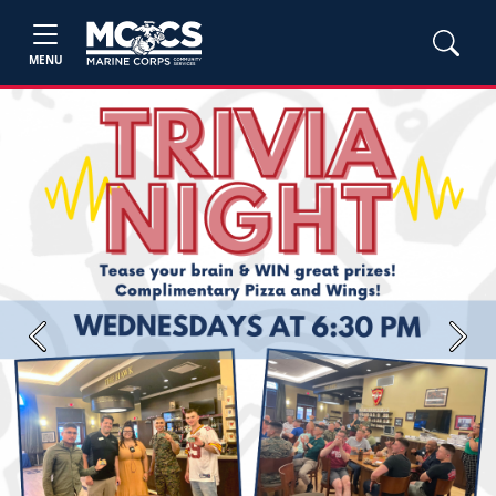
MENU
Previous
Next