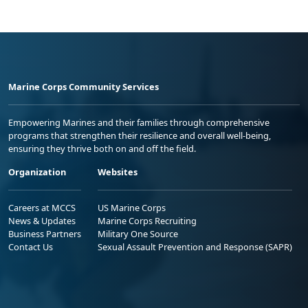
Marine Corps Community Services
Empowering Marines and their families through comprehensive
programs that strengthen their resilience and overall well-being,
ensuring they thrive both on and off the field.
Organization
Websites
Careers at MCCS
US Marine Corps
News & Updates
Marine Corps Recruiting
Business Partners
Military One Source
Contact Us
Sexual Assault Prevention and Response (SAPR)