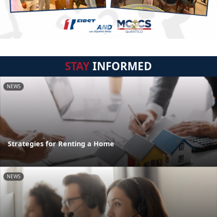
STAY
INFORMED
NEWS
Strategies for Renting a Home
NEWS