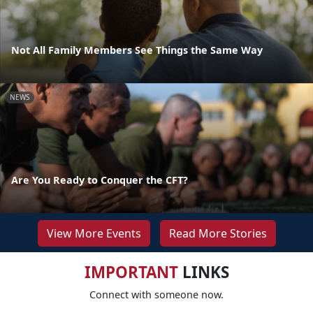
Not All Family Members See Things the Same Way
NEWS
Are You Ready to Conquer the CFT?
View More Events
Read More Stories
IMPORTANT
LINKS
Connect with someone now.