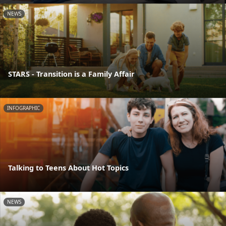
NEWS
STARS - Transition is a Family Affair
INFOGRAPHIC
Talking to Teens About Hot Topics
NEWS