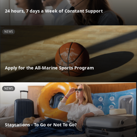
24 hours, 7 days a Week of Constant Support
NEWS
Apply for the All-Marine Sports Program
NEWS
Staycations - To Go or Not To Go?