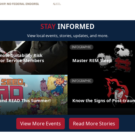
STAY
INFORMED
View local events, stories, updates, and more.
INFOGRAPHIC
ote Suitability Risk
For Service Members
Master REM Sleep
INFOGRAPHIC
 and READ This Summer!
Know the Signs of Post-traum
View More Events
Read More Stories