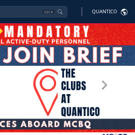
QUANTICO
Ctrl
K
Next