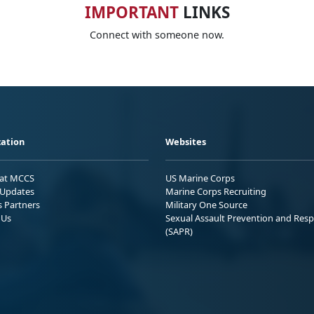
IMPORTANT
LINKS
Connect with someone now.
ation
Websites
 at MCCS
US Marine Corps
Updates
Marine Corps Recruiting
s Partners
Military One Source
 Us
Sexual Assault Prevention and Res
(SAPR)