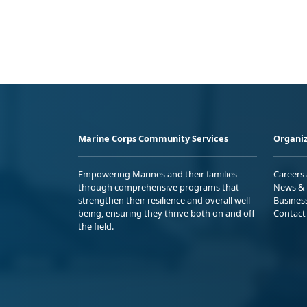
Marine Corps Community Services
Organiz
Empowering Marines and their families
Careers
through comprehensive programs that
News & 
strengthen their resilience and overall well-
Busines
being, ensuring they thrive both on and off
Contact
the field.