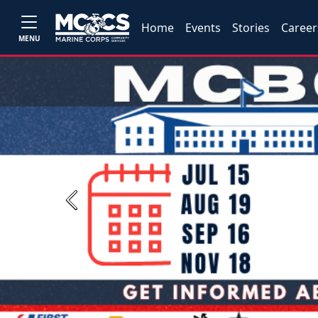
Home
Events
Stories
Career
MENU
Previous