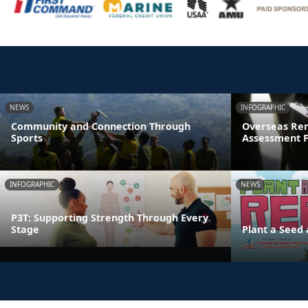
NEWS
INFOGRAPHIC
Community and Connection Through
Overseas Rem
Sports
Assessment 
INFOGRAPHIC
NEWS
P3T: Supporting Strength Through Every
Stage
Plant a Seed