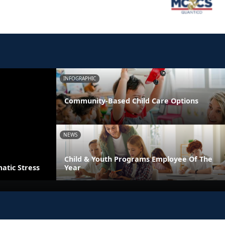
INFOGRAPHIC
Community-Based Child Care Options
NEWS
Child & Youth Programs Employee Of The
atic Stress
Year