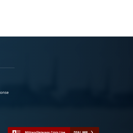
ponse
DIAL 988
Military/Veterans Crisis Line