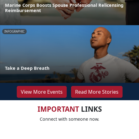
Marine Corps Boosts Spouse Professional Relicensing
Reimbursement
INFOGRAPHIC
Take a Deep Breath
View More Events
Read More Stories
IMPORTANT
LINKS
Connect with someone now.