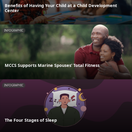
Benefits of Having Your Child at a Child Development
Center
INFOGRAPHIC
MCCS Supports Marine Spouses’ Total Fitness
INFOGRAPHIC
The Four Stages of Sleep