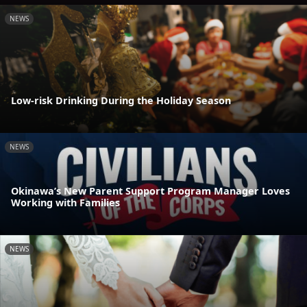
NEWS
Low-risk Drinking During the Holiday Season
NEWS
Okinawa’s New Parent Support Program Manager Loves
Working with Families
NEWS