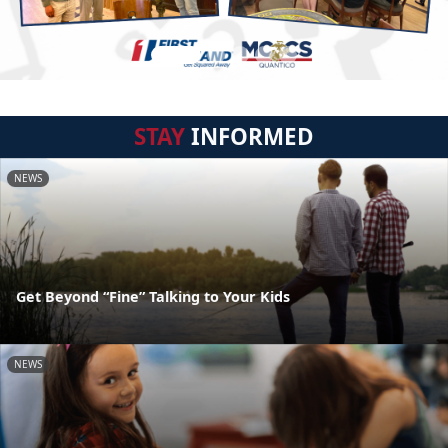
STAY
INFORMED
NEWS
Get Beyond “Fine” Talking to Your Kids
NEWS