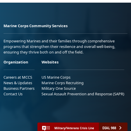
Marine Corps Community Services
Empowering Marines and their families through comprehensive
programs that strengthen their resilience and overall well-being,
ensuring they thrive both on and off the field.
Organization
Websites
Careers at MCCS
US Marine Corps
News & Updates
Marine Corps Recruiting
Business Partners
Military One Source
Contact Us
Sexual Assault Prevention and Response (SAPR)
DIAL 988
Military/Veterans Crisis Line