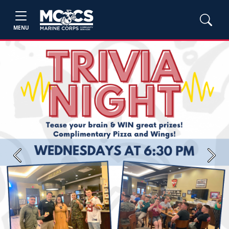
MENU
Previous
Next