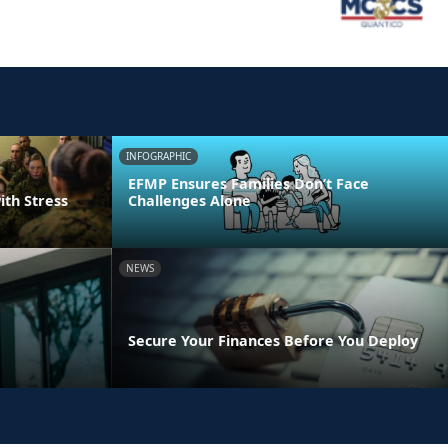
INFOGRAPHIC
EFMP Ensures Families Don’t Face
ith Stress
Challenges Alone
NEWS
Secure Your Finances Before You Deploy