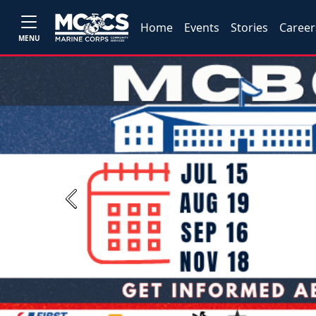
Home
Events
Stories
Career
MENU
Previous