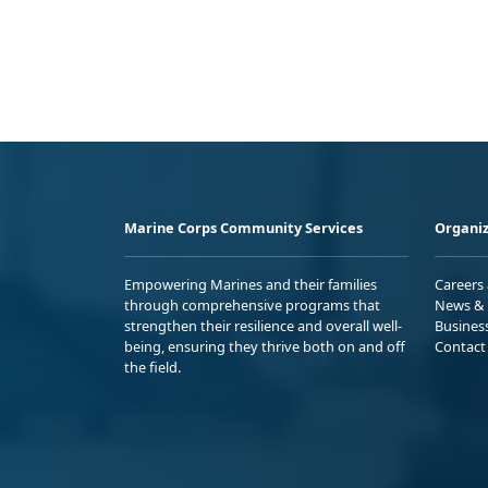
Marine Corps Community Services
Organiz
Empowering Marines and their families
Careers
through comprehensive programs that
News & 
strengthen their resilience and overall well-
Busines
being, ensuring they thrive both on and off
Contact
the field.