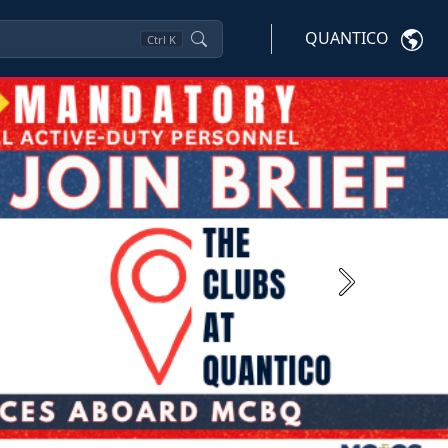
QUANTICO
Ctrl
K
Next