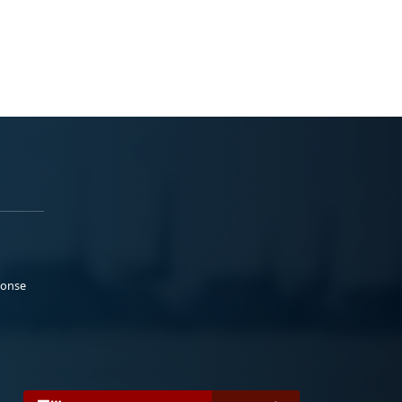
ponse