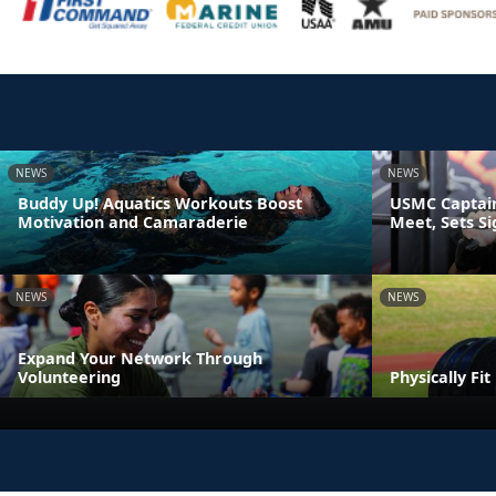
NEWS
NEWS
Buddy Up! Aquatics Workouts Boost
USMC Captain
Motivation and Camaraderie
Meet, Sets S
NEWS
NEWS
Expand Your Network Through
Volunteering
Physically Fi