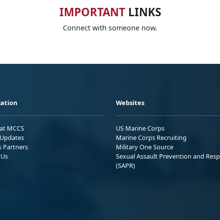
IMPORTANT
LINKS
Connect with someone now.
ation
Websites
 at MCCS
US Marine Corps
Updates
Marine Corps Recruiting
s Partners
Military One Source
 Us
Sexual Assault Prevention and Res
(SAPR)