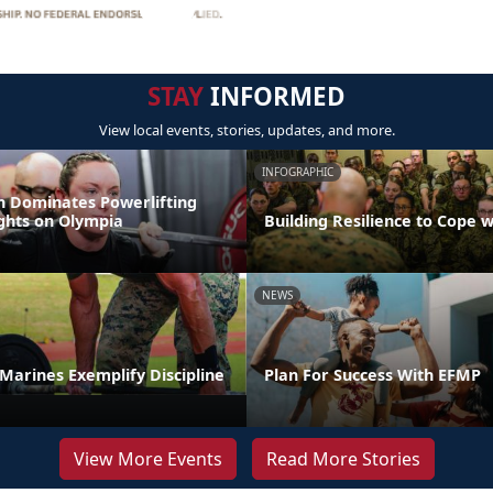
STAY
INFORMED
View local events, stories, updates, and more.
INFOGRAPHIC
 Dominates Powerlifting
ights on Olympia
Building Resilience to Cope w
NEWS
t Marines Exemplify Discipline
Plan For Success With EFMP
View More Events
Read More Stories