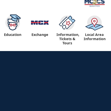
Education
Exchange
Information,
Local Area
Tickets &
Information
Tours