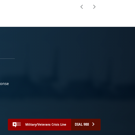
ponse
DIAL 988
Military/Veterans Crisis Line