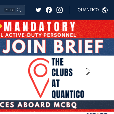
QUANTICO
Ctrl
K
Next