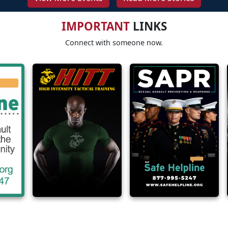
IMPORTANT
LINKS
Connect with someone now.