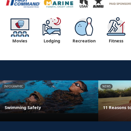
Movies
Lodging
Recreation
Fitness
INFOGRAPHIC
NEWS
Swimming Safety
11 Reasons t