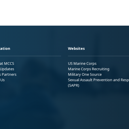
ation
Websites
 at MCCS
US Marine Corps
Updates
Marine Corps Recruiting
s Partners
Military One Source
 Us
Sexual Assault Prevention and Res
(SAPR)