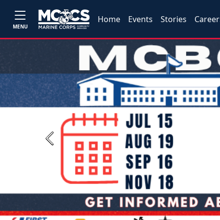
Home
Events
Stories
Career
MENU
Previous