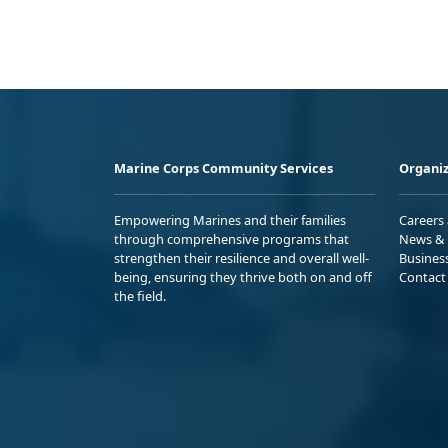
Marine Corps Community Services
Organiz
Empowering Marines and their families
Careers
through comprehensive programs that
News & 
strengthen their resilience and overall well-
Busines
being, ensuring they thrive both on and off
Contact
the field.