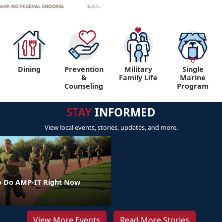
Dining
Prevention
Military
Single
&
Family Life
Marine
Counseling
Program
STAY
INFORMED
View local events, stories, updates, and more.
o Do AMP-IT Right Now
View More Events
Read More Stories