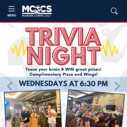
MENU
Previous
Next