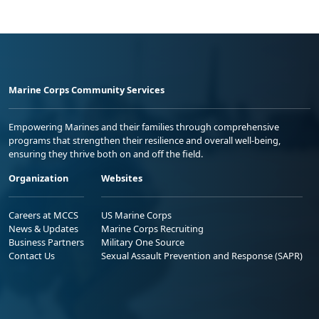
Marine Corps Community Services
Empowering Marines and their families through comprehensive
programs that strengthen their resilience and overall well-being,
ensuring they thrive both on and off the field.
Organization
Websites
Careers at MCCS
US Marine Corps
News & Updates
Marine Corps Recruiting
Business Partners
Military One Source
Contact Us
Sexual Assault Prevention and Response (SAPR)