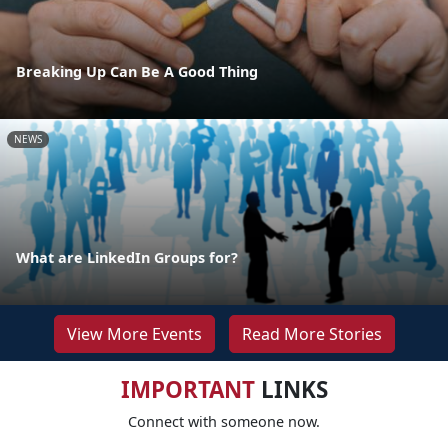
Breaking Up Can Be A Good Thing
NEWS
What are LinkedIn Groups for?
View More Events
Read More Stories
IMPORTANT
LINKS
Connect with someone now.