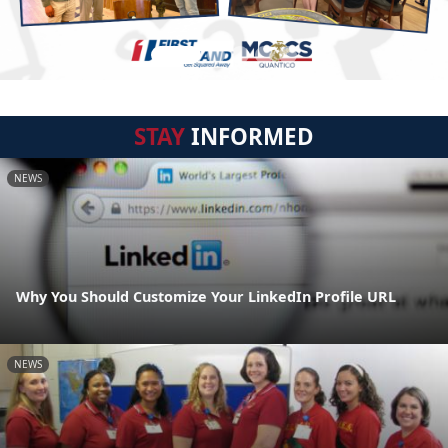
STAY
INFORMED
NEWS
Why You Should Customize Your LinkedIn Profile URL
NEWS