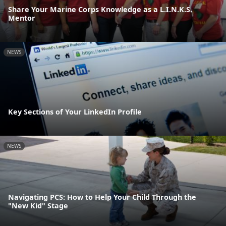
Share Your Marine Corps Knowledge as a L.I.N.K.S.
Mentor
NEWS
Key Sections of Your LinkedIn Profile
NEWS
Navigating PCS: How to Help Your Child Through the
"New Kid" Stage