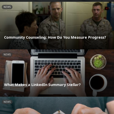
NEWS
Community Counseling: How Do You Measure Progress?
NEWS
What Makes a LinkedIn Summary Stellar?
NEWS