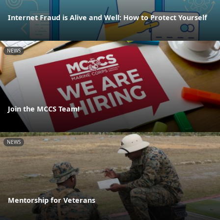
Internet Fraud is Alive and Well: How to Protect Yourself
NEWS
Join the MCCS Team!
NEWS
Mentorship for Veterans