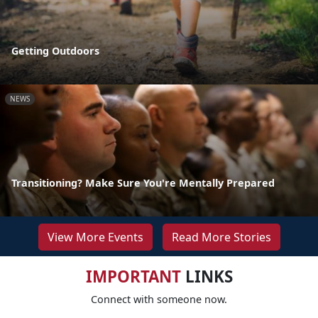
Getting Outdoors
NEWS
Transitioning? Make Sure You're Mentally Prepared
View More Events
Read More Stories
IMPORTANT
LINKS
Connect with someone now.