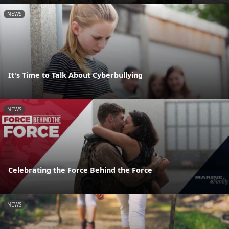
NEWS
It's Time to Talk About Cyberbullying
NEWS
Celebrating the Force Behind the Force
NEWS