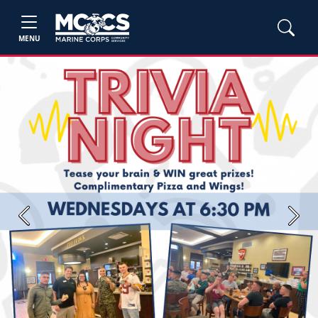
MENU
Previous
Next