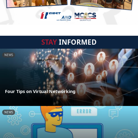
STAY
INFORMED
NEWS
Four Tips on Virtual Networking
NEWS