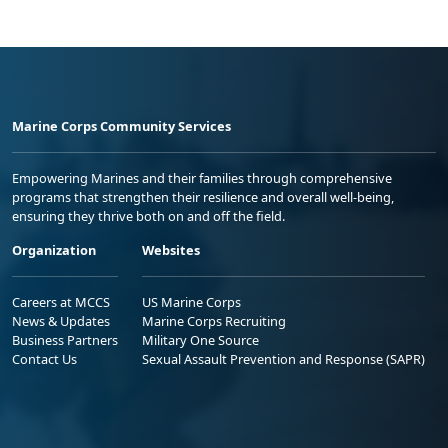
Marine Corps Community Services
Empowering Marines and their families through comprehensive
programs that strengthen their resilience and overall well-being,
ensuring they thrive both on and off the field.
Organization
Websites
Careers at MCCS
US Marine Corps
News & Updates
Marine Corps Recruiting
Business Partners
Military One Source
Contact Us
Sexual Assault Prevention and Response (SAPR)