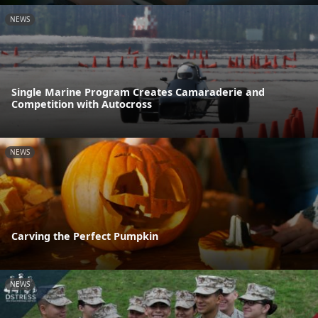
NEWS
Single Marine Program Creates Camaraderie and
Competition with Autocross
NEWS
Carving the Perfect Pumpkin
NEWS