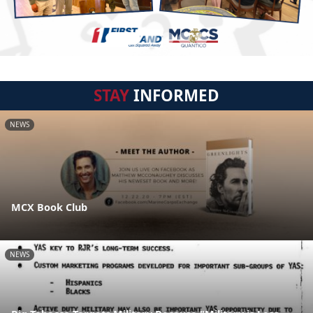
STAY
INFORMED
NEWS
MCX Book Club
NEWS