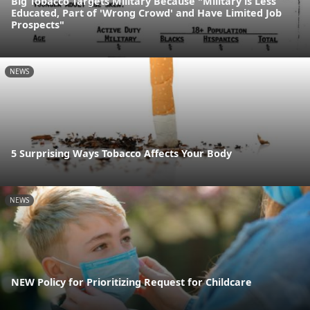
Big Tobacco Targets Military Because "Military is Less
Educated, Part of 'Wrong Crowd' and Have Limited Job
Prospects"
NEWS
5 Surprising Ways Tobacco Affects Your Body
NEWS
NEW Policy for Prioritizing Request for Childcare