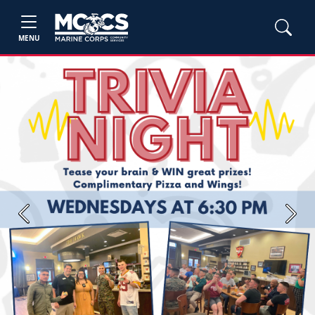
MENU
Previous
Next