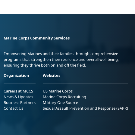
Marine Corps Community Services
Empowering Marines and their families through comprehensive
programs that strengthen their resilience and overall well-being,
ensuring they thrive both on and off the field.
Organization
Websites
Careers at MCCS
US Marine Corps
News & Updates
Marine Corps Recruiting
Business Partners
Military One Source
Contact Us
Sexual Assault Prevention and Response (SAPR)