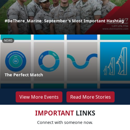
#BeThere_Marine: September's Most Important Hashtag
NEWS
The Perfect Match
View More Events
Read More Stories
IMPORTANT
LINKS
Connect with someone now.