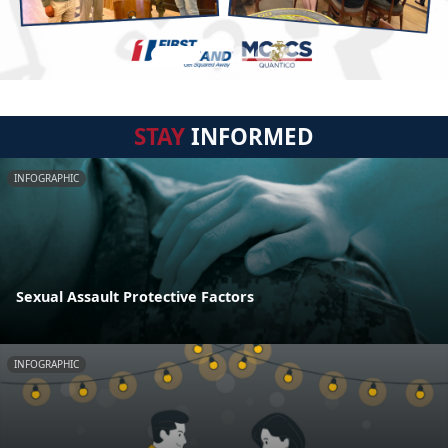
STAY
INFORMED
INFOGRAPHIC
Sexual Assault Protective Factors
INFOGRAPHIC