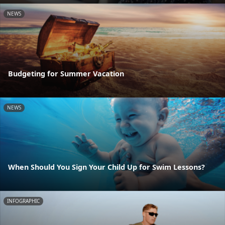
NEWS
Budgeting for Summer Vacation
NEWS
When Should You Sign Your Child Up for Swim Lessons?
INFOGRAPHIC