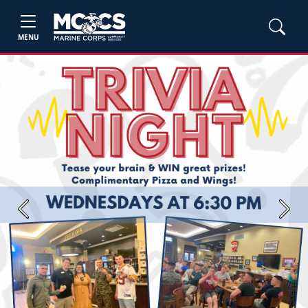
MENU
Previous
Next