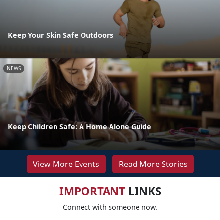
Keep Your Skin Safe Outdoors
NEWS
Keep Children Safe: A Home Alone Guide
View More Events
Read More Stories
IMPORTANT
LINKS
Connect with someone now.