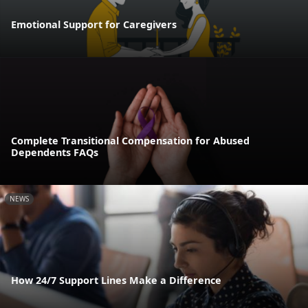
Emotional Support for Caregivers
Complete Transitional Compensation for Abused
Dependents FAQs
NEWS
How 24/7 Support Lines Make a Difference