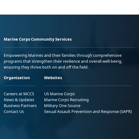
Marine Corps Community Services
Empowering Marines and their families through comprehensive
programs that strengthen their resilience and overall well-being,
ensuring they thrive both on and off the field.
Organization
Websites
Careers at MCCS
US Marine Corps
News & Updates
Marine Corps Recruiting
Business Partners
Military One Source
Contact Us
Sexual Assault Prevention and Response (SAPR)