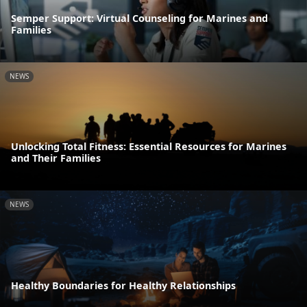
Semper Support: Virtual Counseling for Marines and
Families
NEWS
Unlocking Total Fitness: Essential Resources for Marines
and Their Families
NEWS
Healthy Boundaries for Healthy Relationships