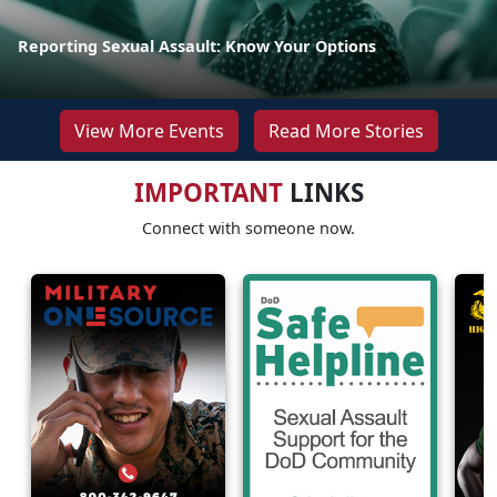
Reporting Sexual Assault: Know Your Options
View More Events
Read More Stories
IMPORTANT
LINKS
Connect with someone now.