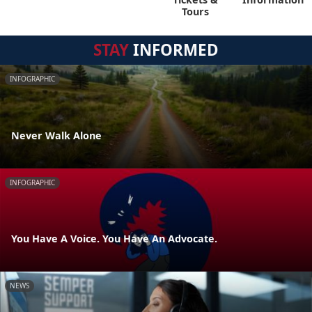
Tours
STAY
INFORMED
INFOGRAPHIC
Never Walk Alone
INFOGRAPHIC
You Have A Voice. You Have An Advocate.
NEWS