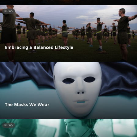
NEWS
Embracing a Balanced Lifestyle
The Masks We Wear
NEWS