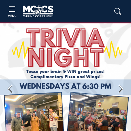
MENU
Previous
Next