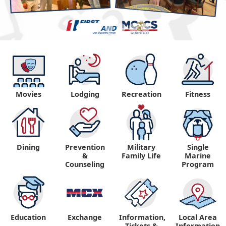
Movies
Lodging
Recreation
Fitness
Dining
Prevention
Military
Single
&
Family Life
Marine
Counseling
Program
Education
Exchange
Information,
Local Area
Tickets &
Information