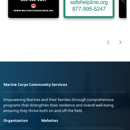
Marine Corps Community Services
Empowering Marines and their families through comprehensive
programs that strengthen their resilience and overall well-being,
ensuring they thrive both on and off the field.
Organization
Websites