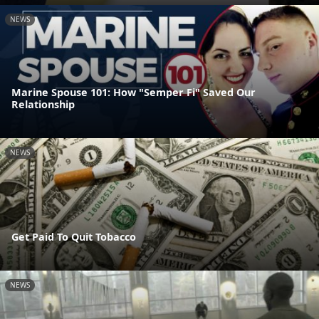
NEWS
Marine Spouse 101: How "Semper Fi" Saved Our
Relationship
NEWS
Get Paid To Quit Tobacco
NEWS