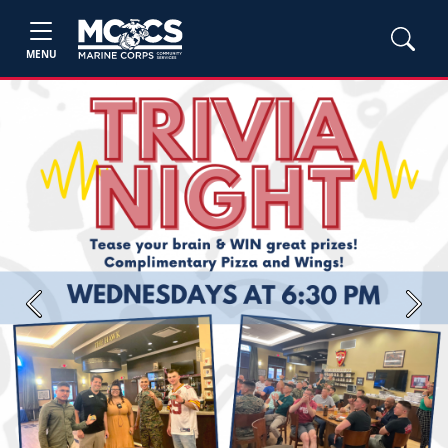
MENU
Previous
Next