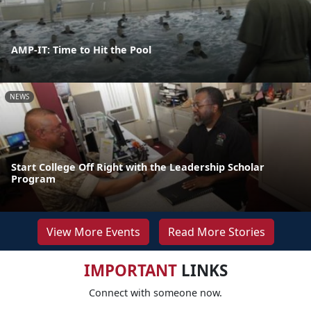
AMP-IT: Time to Hit the Pool
NEWS
Start College Off Right with the Leadership Scholar
Program
View More Events
Read More Stories
IMPORTANT
LINKS
Connect with someone now.