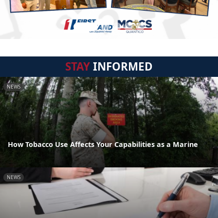
STAY
INFORMED
NEWS
How Tobacco Use Affects Your Capabilities as a Marine
NEWS