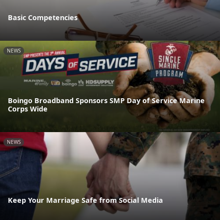
Basic Competencies
NEWS
Boingo Broadband Sponsors SMP Day of Service Marine
Corps Wide
NEWS
Keep Your Marriage Safe from Social Media