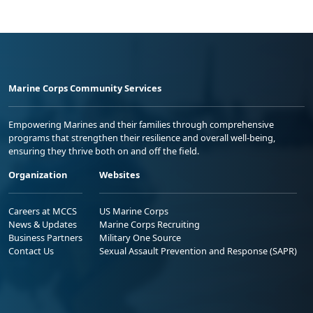
Marine Corps Community Services
Empowering Marines and their families through comprehensive
programs that strengthen their resilience and overall well-being,
ensuring they thrive both on and off the field.
Organization
Websites
Careers at MCCS
US Marine Corps
News & Updates
Marine Corps Recruiting
Business Partners
Military One Source
Contact Us
Sexual Assault Prevention and Response (SAPR)