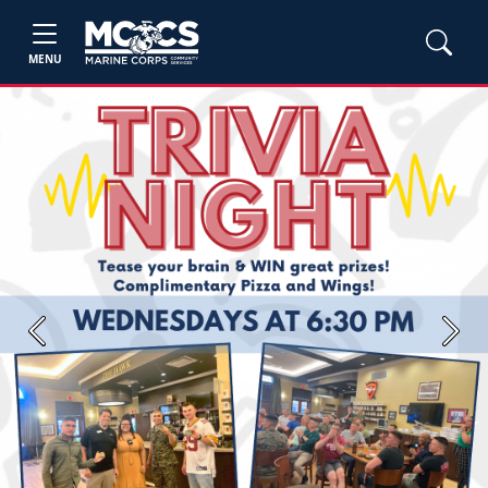
MENU
Previous
Next