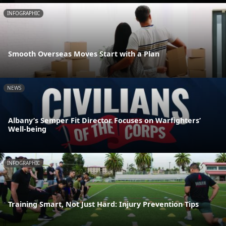
INFOGRAPHIC
Smooth Overseas Moves Start with a Plan
NEWS
Albany’s Semper Fit Director Focuses on Warfighters’
Well-being
INFOGRAPHIC
Training Smart, Not Just Hard: Injury Prevention Tips