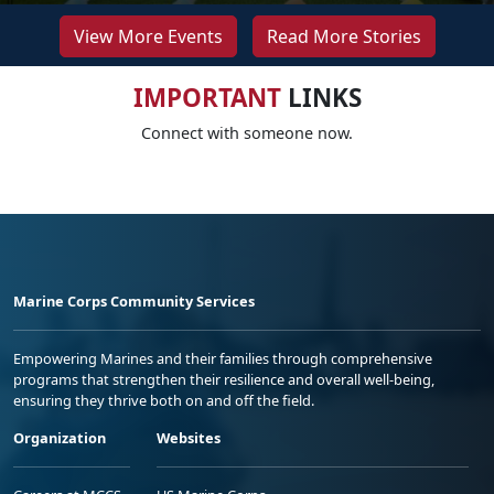
View More Events
Read More Stories
IMPORTANT
LINKS
Connect with someone now.
Marine Corps Community Services
Empowering Marines and their families through comprehensive
programs that strengthen their resilience and overall well-being,
ensuring they thrive both on and off the field.
Organization
Websites