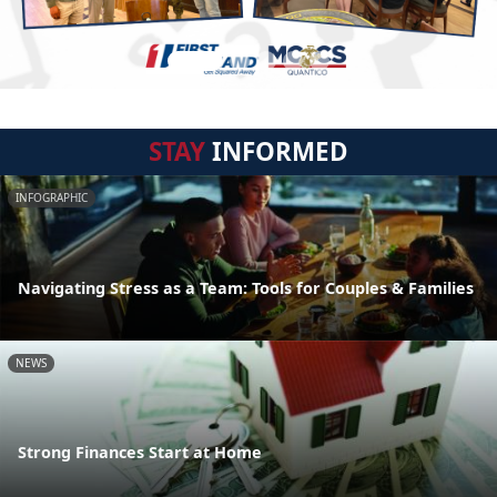
STAY
INFORMED
INFOGRAPHIC
Navigating Stress as a Team: Tools for Couples & Families
NEWS
Strong Finances Start at Home