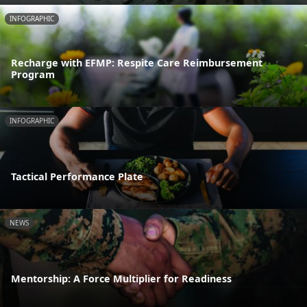
INFOGRAPHIC
Recharge with EFMP: Respite Care Reimbursement
Program
INFOGRAPHIC
Tactical Performance Plate
NEWS
Mentorship: A Force Multiplier for Readiness