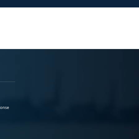
ponse