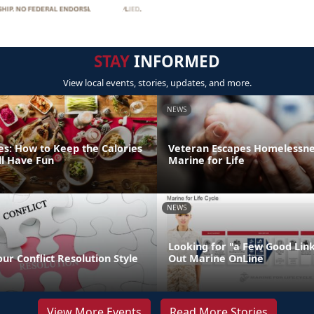
STAY
INFORMED
View local events, stories, updates, and more.
NEWS
es: How to Keep the Calories
Veteran Escapes Homelessne
ll Have Fun
Marine for Life
NEWS
Looking for "a Few Good Lin
our Conflict Resolution Style
Out Marine OnLine
View More Events
Read More Stories