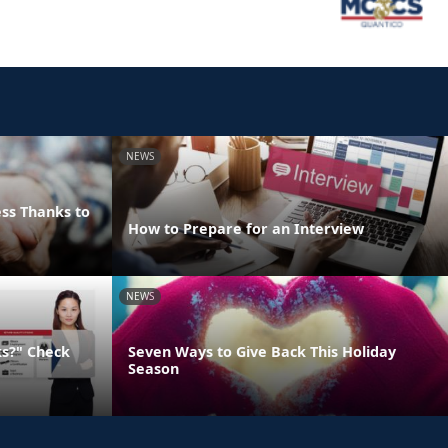
NEWS
ss Thanks to
How to Prepare for an Interview
NEWS
ks?" Check
Seven Ways to Give Back This Holiday
Season