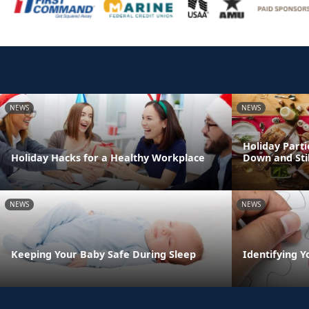
NEWS
NEWS
Holiday Parti
Holiday Hacks for a Healthy Workplace
Down and Sti
NEWS
NEWS
Keeping Your Baby Safe During Sleep
Identifying Y