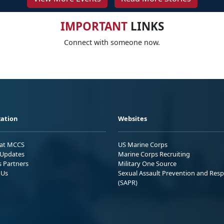
IMPORTANT
LINKS
Connect with someone now.
ation
Websites
 at MCCS
US Marine Corps
Updates
Marine Corps Recruiting
s Partners
Military One Source
 Us
Sexual Assault Prevention and Res
(SAPR)