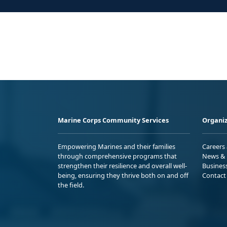
Marine Corps Community Services
Organiz
Empowering Marines and their families
Careers
through comprehensive programs that
News & 
strengthen their resilience and overall well-
Busines
being, ensuring they thrive both on and off
Contact
the field.