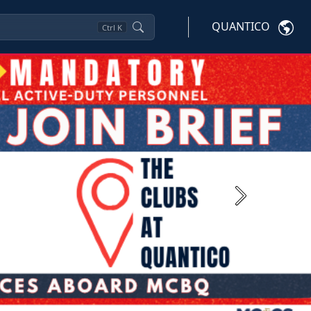
QUANTICO
Ctrl
K
Next