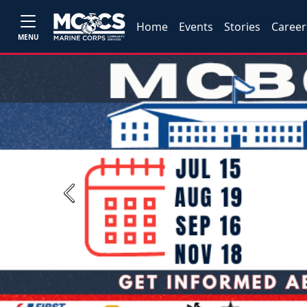
Home
Events
Stories
Career
MENU
Previous