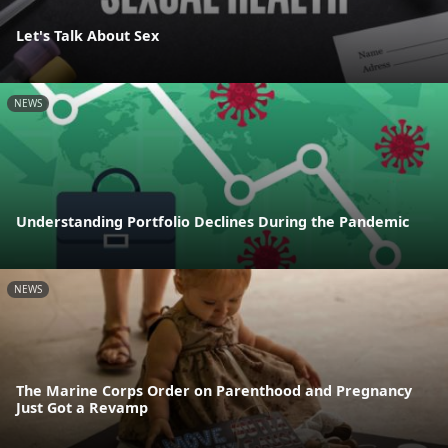
Let's Talk About Sex
NEWS
Understanding Portfolio Declines During the Pandemic
NEWS
The Marine Corps Order on Parenthood and Pregnancy
Just Got a Revamp