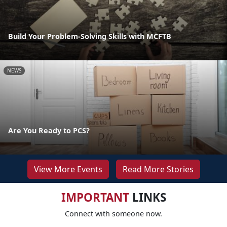
Build Your Problem-Solving Skills with MCFTB
NEWS
Are You Ready to PCS?
View More Events
Read More Stories
IMPORTANT
LINKS
Connect with someone now.