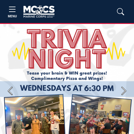
MENU
Previous
Next