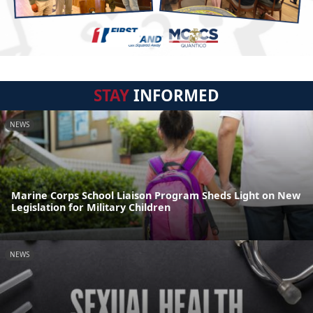
STAY
INFORMED
NEWS
Marine Corps School Liaison Program Sheds Light on New
Legislation for Military Children
NEWS