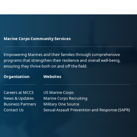
Marine Corps Community Services
Empowering Marines and their families through comprehensive
programs that strengthen their resilience and overall well-being,
ensuring they thrive both on and off the field.
Organization
Websites
Careers at MCCS
US Marine Corps
News & Updates
Marine Corps Recruiting
Business Partners
Military One Source
Contact Us
Sexual Assault Prevention and Response (SAPR)