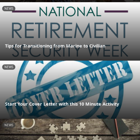
NEWS
Tips for Transitioning from Marine to Civilian
NEWS
Start Your Cover Letter with this 10 Minute Activity
NEWS