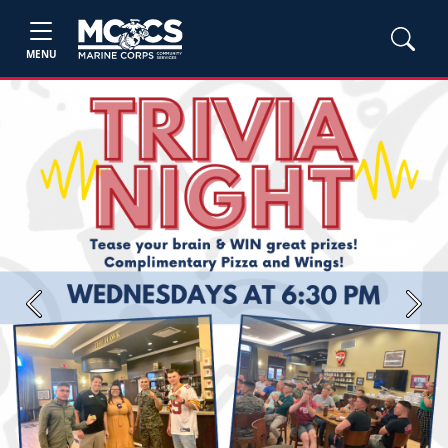
MENU
Previous
Next