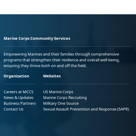
Marine Corps Community Services
Empowering Marines and their families through comprehensive
programs that strengthen their resilience and overall well-being,
ensuring they thrive both on and off the field.
Organization
Websites
Careers at MCCS
US Marine Corps
News & Updates
Marine Corps Recruiting
Business Partners
Military One Source
Contact Us
Sexual Assault Prevention and Response (SAPR)