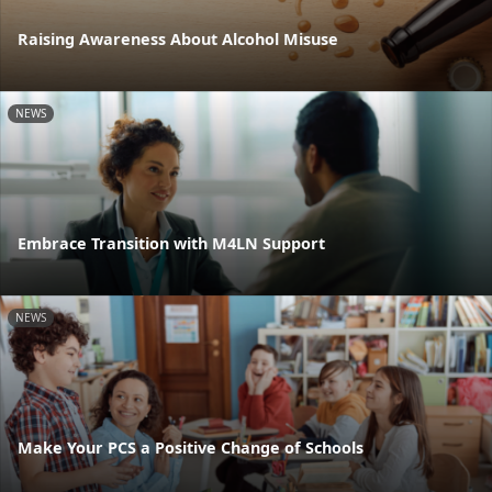
Raising Awareness About Alcohol Misuse
NEWS
Embrace Transition with M4LN Support
NEWS
Make Your PCS a Positive Change of Schools