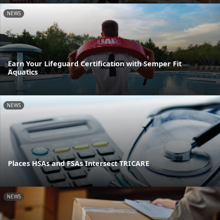
NEWS
Earn Your Lifeguard Certification with Semper Fit
Aquatics
NEWS
Places HSAs and FSAs Intersect TRICARE
NEWS