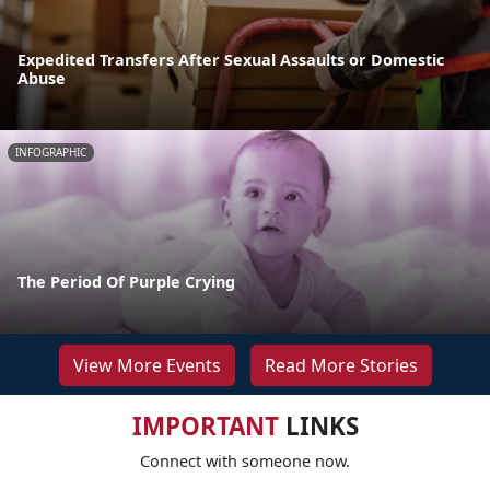
Expedited Transfers After Sexual Assaults or Domestic
Abuse
INFOGRAPHIC
The Period Of Purple Crying
View More Events
Read More Stories
IMPORTANT
LINKS
Connect with someone now.