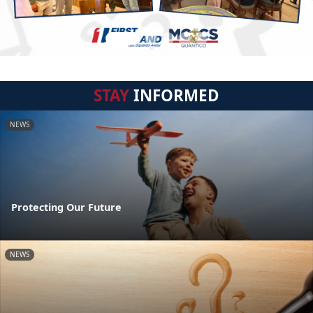
STAY
INFORMED
NEWS
Protecting Our Future
NEWS