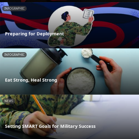
INFOGRAPHIC
Preparing for Deployment
INFOGRAPHIC
Eat Strong, Heal Strong
NEWS
Setting SMART Goals for Military Success