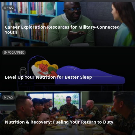
NEWS
Career Exploration Resources for Military-Connected
Youth
INFOGRAPHIC
Level Up Your Nutrition for Better Sleep
NEWS
Nutrition & Recovery: Fueling Your Return to Duty