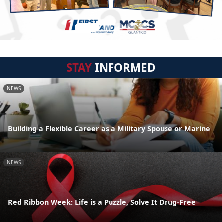
STAY
INFORMED
NEWS
Building a Flexible Career as a Military Spouse or Marine
NEWS
Red Ribbon Week: Life is a Puzzle, Solve It Drug-Free