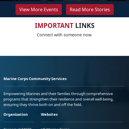
View More Events
Read More Stories
IMPORTANT
LINKS
Connect with someone now.
Marine Corps Community Services
Empowering Marines and their families through comprehensive
programs that strengthen their resilience and overall well-being,
ensuring they thrive both on and off the field.
Organization
Websites