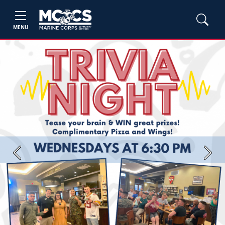
MENU
Previous
Next