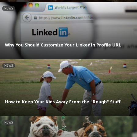
NEWS
Why You Should Customize Your LinkedIn Profile URL
NEWS
How to Keep Your Kids Away From the "Rough" Stuff
NEWS