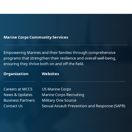
Marine Corps Community Services
Empowering Marines and their families through comprehensive
programs that strengthen their resilience and overall well-being,
ensuring they thrive both on and off the field.
Organization
Websites
Careers at MCCS
US Marine Corps
News & Updates
Marine Corps Recruiting
Business Partners
Military One Source
Contact Us
Sexual Assault Prevention and Response (SAPR)