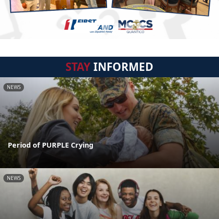
STAY
INFORMED
NEWS
Period of PURPLE Crying
NEWS