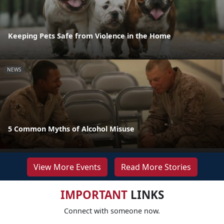
Keeping Pets Safe from Violence in the Home
NEWS
5 Common Myths of Alcohol Misuse
View More Events
Read More Stories
IMPORTANT
LINKS
Connect with someone now.