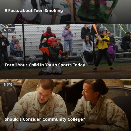
9 Facts about Teen Smoking
NEWS
Enroll Your Child in Youth Sports Today
NEWS
Should I Consider Community College?