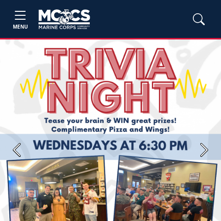
MENU
Previous
Next