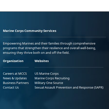
Marine Corps Community Services
Empowering Marines and their families through comprehensive
programs that strengthen their resilience and overall well-being,
ensuring they thrive both on and off the field.
Organization
Websites
Careers at MCCS
US Marine Corps
News & Updates
Marine Corps Recruiting
Business Partners
Military One Source
Contact Us
Sexual Assault Prevention and Response (SAPR)