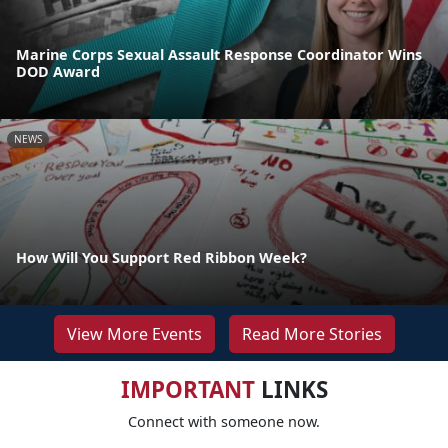
Marine Corps Sexual Assault Response Coordinator Wins
DOD Award
NEWS
How Will You Support Red Ribbon Week?
View More Events
Read More Stories
IMPORTANT
LINKS
Connect with someone now.