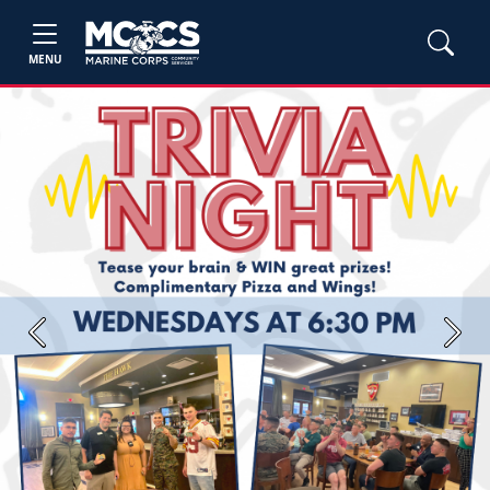
MENU
Previous
Next