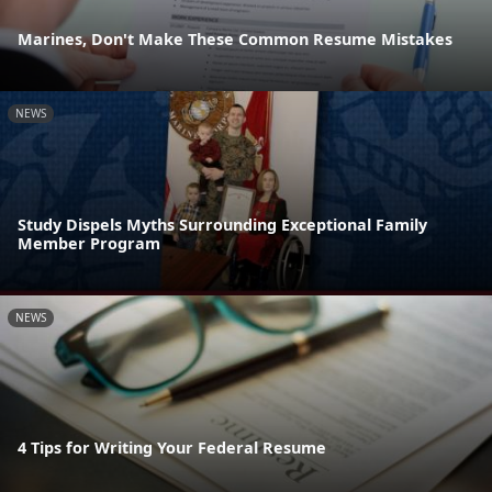
Marines, Don't Make These Common Resume Mistakes
NEWS
Study Dispels Myths Surrounding Exceptional Family
Member Program
NEWS
4 Tips for Writing Your Federal Resume