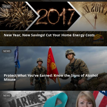
NEWS
New Year, New Savings! Cut Your Home Energy Costs
NEWS
Protect What You've Earned: Know the Signs of Alcohol
Misuse
NEWS