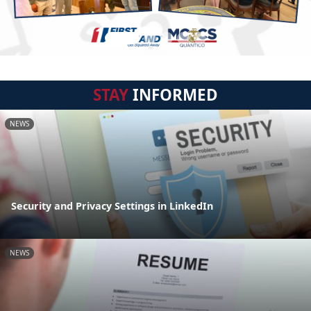
STAY
INFORMED
NEWS
Security and Privacy Settings in LinkedIn
NEWS