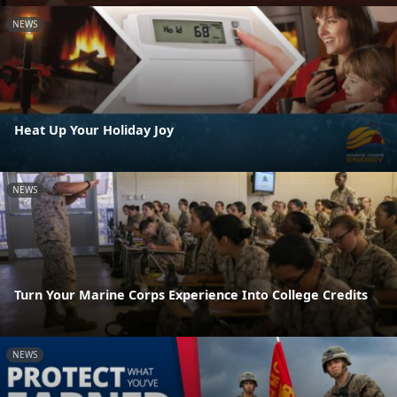
NEWS
Heat Up Your Holiday Joy
NEWS
Turn Your Marine Corps Experience Into College Credits
NEWS