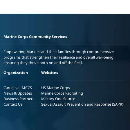
Marine Corps Community Services
Empowering Marines and their families through comprehensive
programs that strengthen their resilience and overall well-being,
ensuring they thrive both on and off the field.
Organization
Websites
Careers at MCCS
US Marine Corps
News & Updates
Marine Corps Recruiting
Business Partners
Military One Source
Contact Us
Sexual Assault Prevention and Response (SAPR)