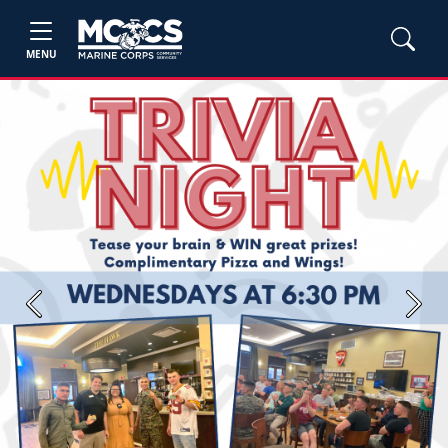
MENU
Previous
Next