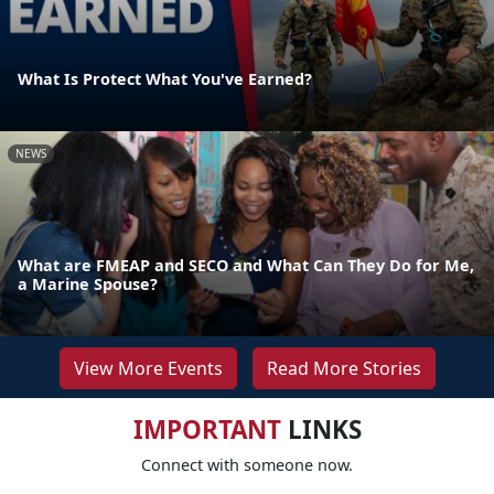
What Is Protect What You've Earned?
NEWS
What are FMEAP and SECO and What Can They Do for Me,
a Marine Spouse?
View More Events
Read More Stories
IMPORTANT
LINKS
Connect with someone now.