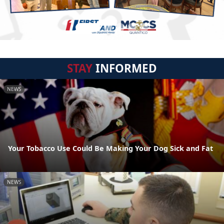
STAY
INFORMED
NEWS
Your Tobacco Use Could Be Making Your Dog Sick and Fat
NEWS