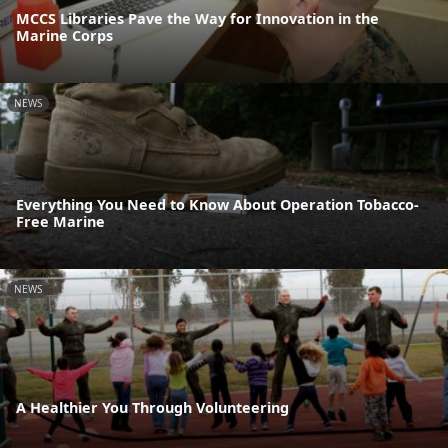
MCCS Libraries Pave the Way for Innovation in the
Marine Corps
NEWS
Everything You Need to Know About Operation Tobacco-
Free Marine
NEWS
A Healthier You Through Volunteering